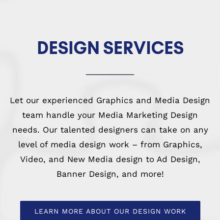
DESIGN SERVICES
Let our experienced Graphics and Media Design
team handle your Media Marketing Design
needs. Our talented designers can take on any
level of media design work – from Graphics,
Video, and New Media design to Ad Design,
Banner Design, and more!
LEARN MORE ABOUT OUR DESIGN WORK