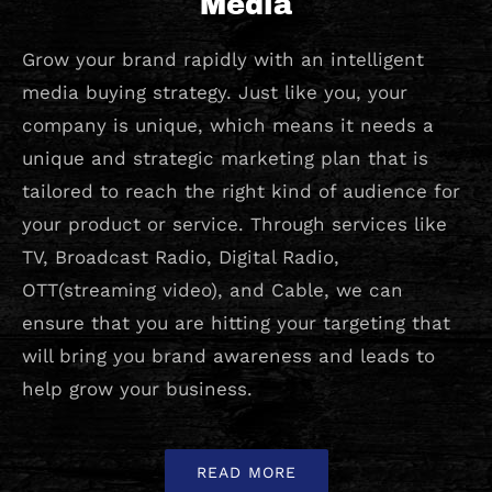
Media
Grow your brand rapidly with an intelligent
media buying strategy. Just like you, your
company is unique, which means it needs a
unique and strategic marketing plan that is
tailored to reach the right kind of audience for
your product or service. Through services like
TV, Broadcast Radio, Digital Radio,
OTT(streaming video), and Cable, we can
ensure that you are hitting your targeting that
will bring you brand awareness and leads to
help grow your business.
READ MORE