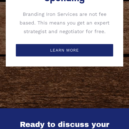
Branding Iron Services are not fee
based. This means you get an expert
strategist and negotiator for free.
LEARN MORE
Ready to discuss your