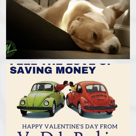
Malek – Hot Summer
Van Dyke Rankin Insurance –
Valentines