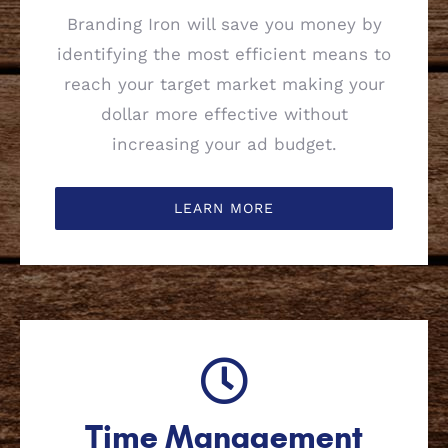
Branding Iron will save you money by
identifying the most efficient means to
reach your target market making your
dollar more effective without
increasing your ad budget.
LEARN MORE
Time Management