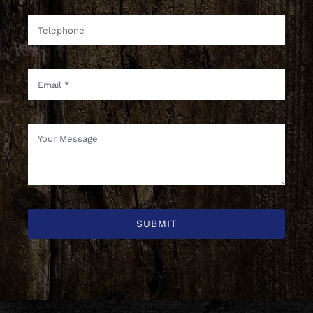
SUBMIT