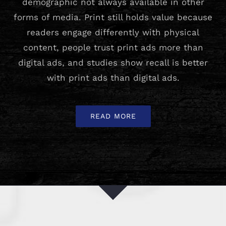
demographic not always available in other
forms of media. Print still holds value because
readers engage differently with physical
content, people trust print ads more than
digital ads, and studies show recall is better
with print ads than digital ads.
READ MORE