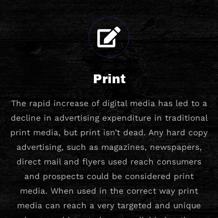
Print
The rapid increase of digital media has led to a
decline in advertising expenditure in traditional
print media, but print isn’t dead. Any hard copy
advertising, such as magazines, newspapers,
direct mail and flyers used reach consumers
and prospects could be considered print
media. When used in the correct way print
media can reach a very targeted and unique