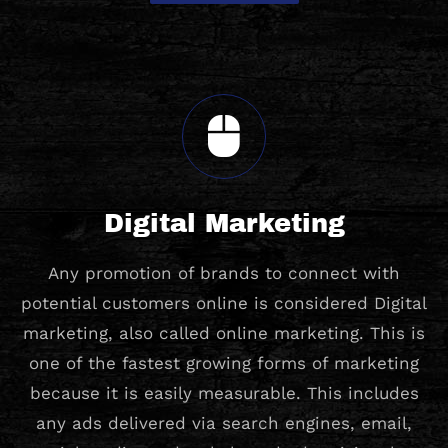
Digital Marketing
Any promotion of brands to connect with
potential customers online is considered Digital
marketing, also called online marketing. This is
one of the fastest growing forms of marketing
because it is easily measurable. This includes
any ads delivered via search engines, email,