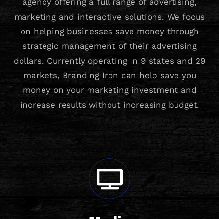
agency offering a full range of advertising,
marketing and interactive solutions. We focus
on helping businesses save money through
strategic management of their advertising
dollars. Currently operating in 9 states and 29
markets, Branding Iron can help save you
money on your marketing investment and
increase results without increasing budget.