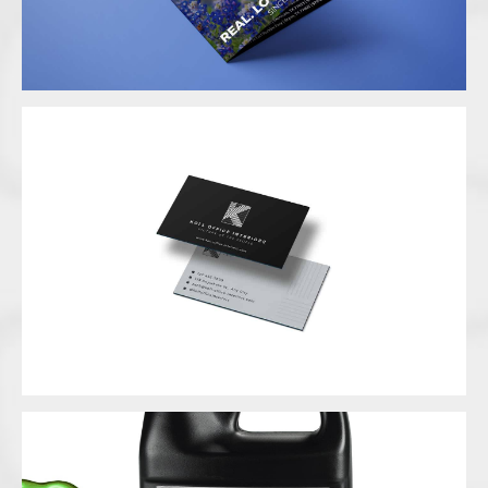
Business Card