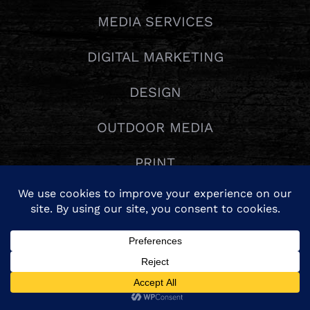
MEDIA SERVICES
DIGITAL MARKETING
DESIGN
OUTDOOR MEDIA
PRINT