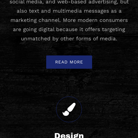
social media, and web-based advertising, but
also text and multimedia messages as a
marketing channel. More modern consumers
are going digital because it offers targeting
unmatched by other forms of media.
READ MORE
Design