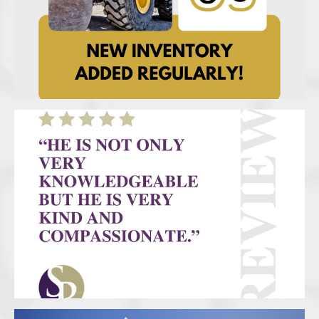
UC – New Inventory
SP Social Review