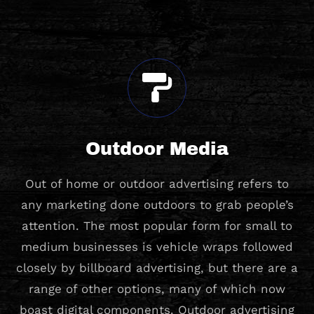
Outdoor Media
Out of home or outdoor advertising refers to
any marketing done outdoors to grab people’s
attention. The most popular form for small to
medium businesses is vehicle wraps followed
closely by billboard advertising, but there are a
range of other options, many of which now
boast digital components. Outdoor advertising