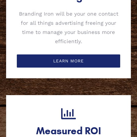
Branding Iron will be your one contact
for all things advertising freeing your
time to manage your business more
efficiently.
LEARN MORE
Measured ROI