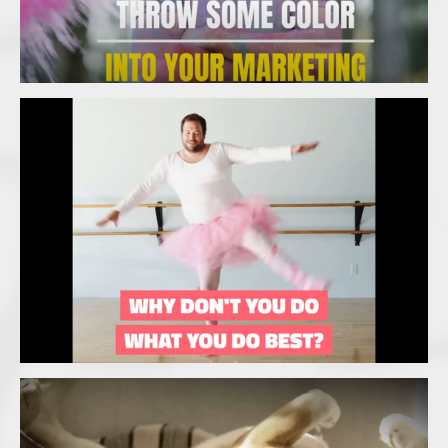
Branding Iron Management – What you
do best