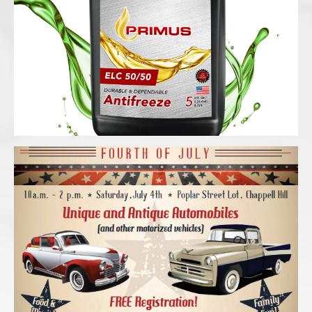
Antifreeze black ballon container with
splash
Cool Rods in Chappell Hill