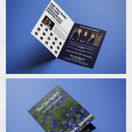
Folder Mockup 2
Folder Mockup 1