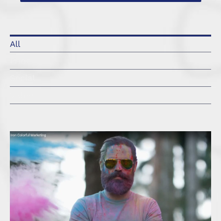
All
Print
Social
Video
Branding Iron Management – Colorful
Marketing