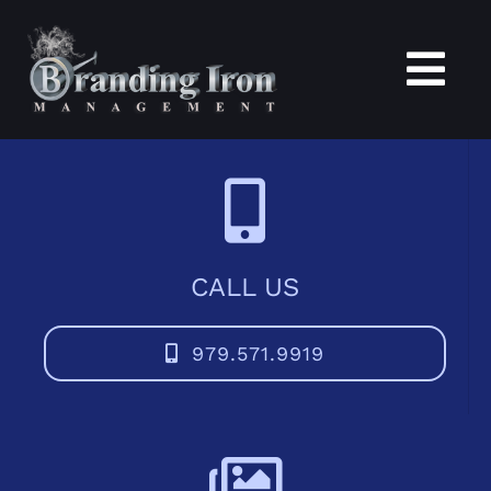
Skip
to
content
Tog
Nav
Home
About
CALL US
Services
979.571.9919
Portfolio
Blogs