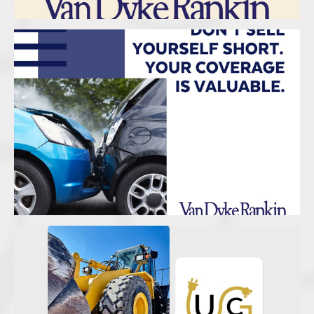
Van Dyke Rankin Insurance – Coverage