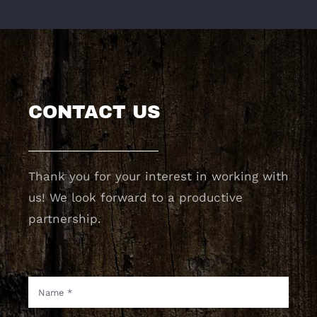
CONTACT US
Thank you for your interest in working with
us! We look forward to a productive
partnership.