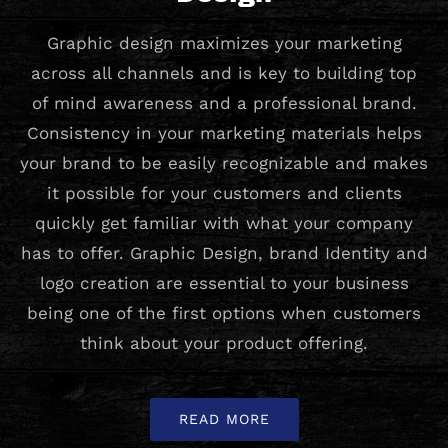
Graphic design maximizes your marketing
across all channels and is key to building top
of mind awareness and a professional brand.
Consistency in your marketing materials helps
your brand to be easily recognizable and makes
it possible for your customers and clients
quickly get familiar with what your company
has to offer. Graphic Design, brand Identity and
logo creation are essential to your business
being one of the first options when customers
think about your product offering.
READ MORE