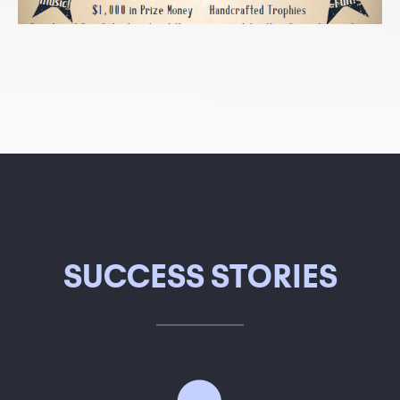
SUCCESS STORIES