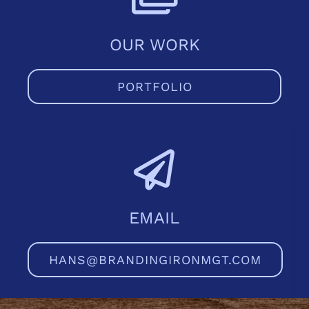
979-571-9919
OUR WORK
Contact
PORTFOLIO
EMAIL
HANS@BRANDINGIRONMGT.COM