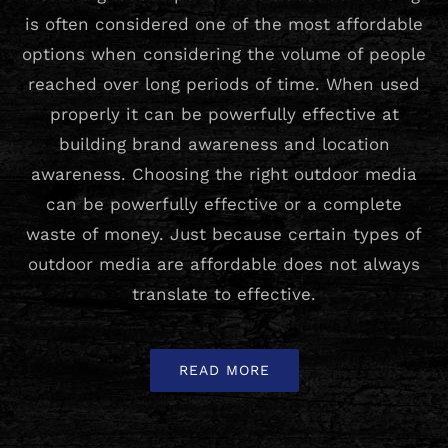
is often considered one of the most affordable
options when considering the volume of people
reached over long periods of time. When used
properly it can be powerfully effective at
building brand awareness and location
awareness. Choosing the right outdoor media
can be powerfully effective or a complete
waste of money. Just because certain types of
outdoor media are affordable does not always
translate to effective.
READ MORE