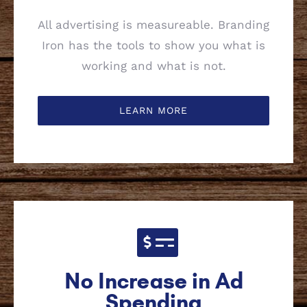
All advertising is measureable. Branding
Iron has the tools to show you what is
working and what is not.
LEARN MORE
No Increase in Ad
Spending