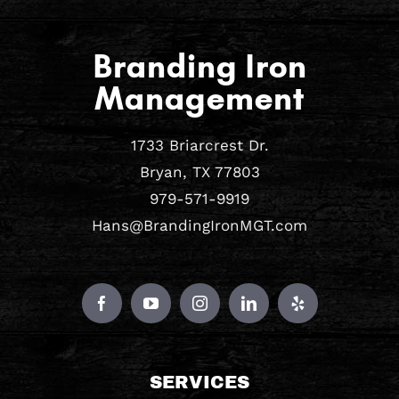
Branding Iron
Management
1733 Briarcrest Dr.
Bryan, TX 77803
979-571-9919
Hans@BrandingIronMGT.com
SERVICES