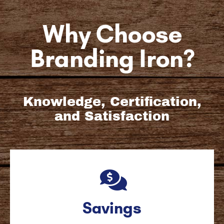
Why Choose
Branding Iron?
Knowledge, Certification,
and Satisfaction
Savings