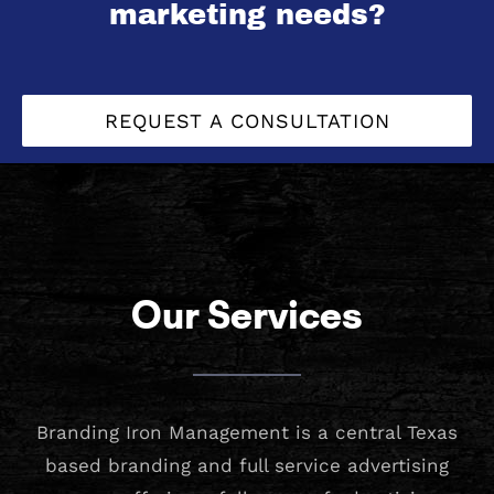
marketing needs?
REQUEST A CONSULTATION
Our Services
Branding Iron Management is a central Texas
based branding and full service advertising