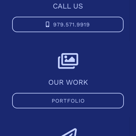
CALL US
979.571.9919
OUR WORK
PORTFOLIO