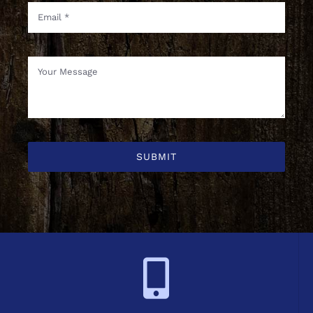
SUBMIT