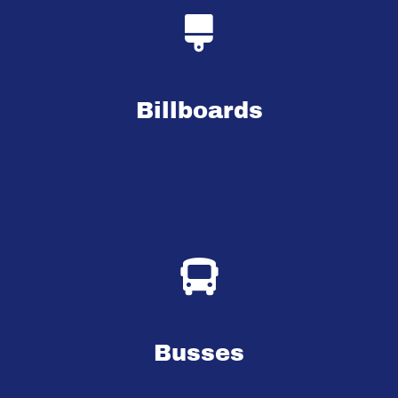
Billboards
Busses