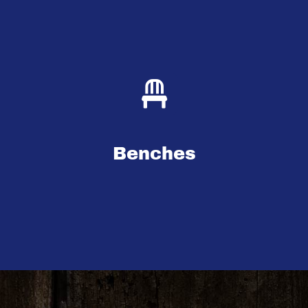
Benches