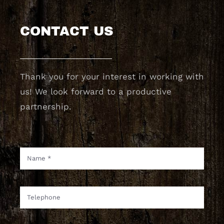
CONTACT US
Thank you for your interest in working with
us! We look forward to a productive
partnership.