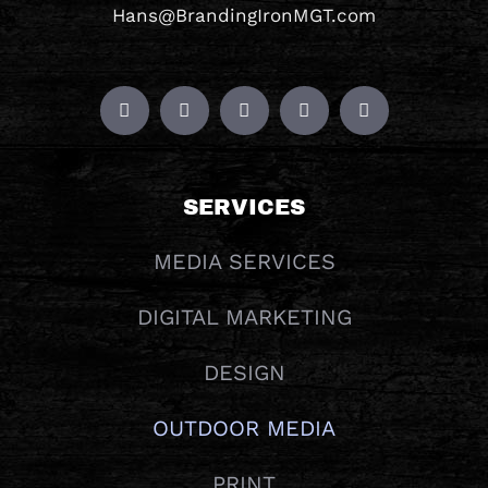
Hans@BrandingIronMGT.com
SERVICES
MEDIA SERVICES
DIGITAL MARKETING
DESIGN
OUTDOOR MEDIA
PRINT