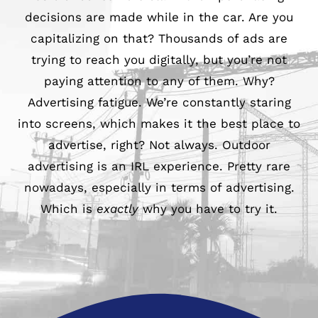
decisions are made while in the car. Are you
979-571-9919
capitalizing on that? Thousands of ads are
trying to reach you digitally, but you’re not
Contact
paying attention to any of them. Why?
Advertising fatigue. We’re constantly staring
into screens, which makes it the best place to
advertise, right? Not always. Outdoor
advertising is an IRL experience. Pretty rare
nowadays, especially in terms of advertising.
Which is
exactly
why you have to try it.