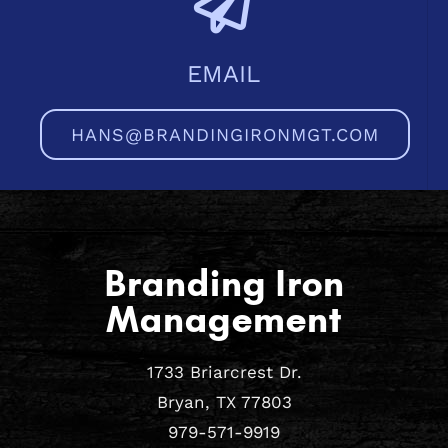
EMAIL
HANS@BRANDINGIRONMGT.COM
Branding Iron
Management
1733 Briarcrest Dr.
Bryan, TX 77803
979-571-9919