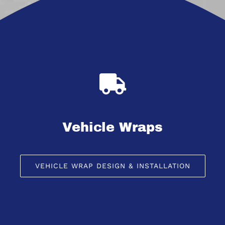
Vehicle Wraps
VEHICLE WRAP DESIGN & INSTALLATION