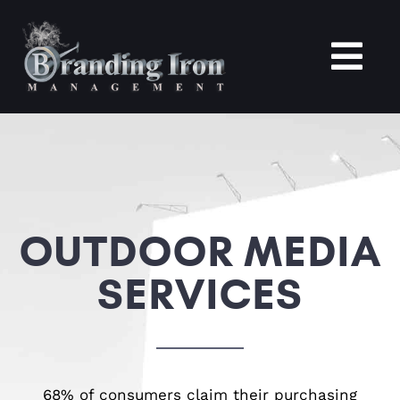
Skip
to
content
Tog
Nav
Home
About
OUTDOOR MEDIA
Services
SERVICES
Portfolio
Blogs
68% of consumers claim their purchasing