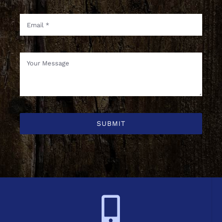
SUBMIT