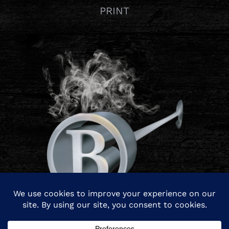
PRINT