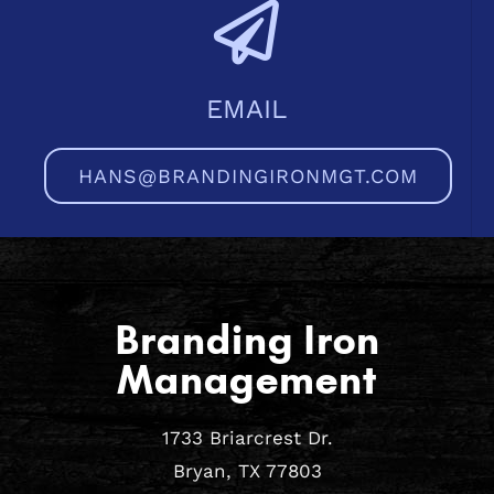
EMAIL
HANS@BRANDINGIRONMGT.COM
Branding Iron
Management
1733 Briarcrest Dr.
Bryan, TX 77803