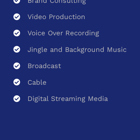
Brand Consulting
Video Production
Voice Over Recording
Jingle and Background Music
Broadcast
Cable
Digital Streaming Media