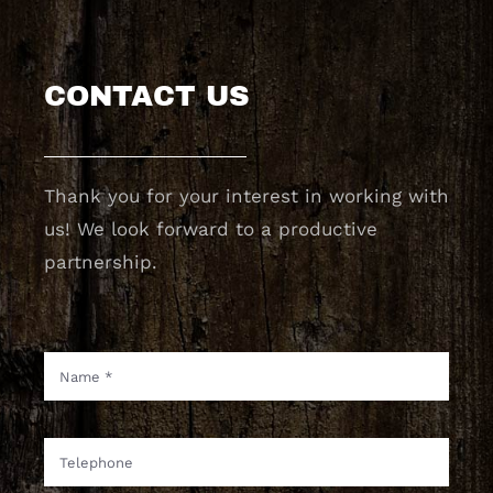
CONTACT US
Thank you for your interest in working with
us! We look forward to a productive
partnership.