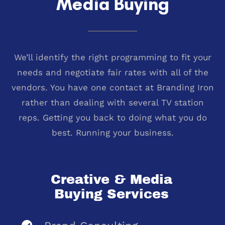
Media Buying
We’ll identify the right programming to fit your
needs and negotiate fair rates with all of the
vendors. You have one contact at Branding Iron
rather than dealing with several TV station
reps. Getting you back to doing what you do
best. Running your business.
Creative & Media
Buying Services