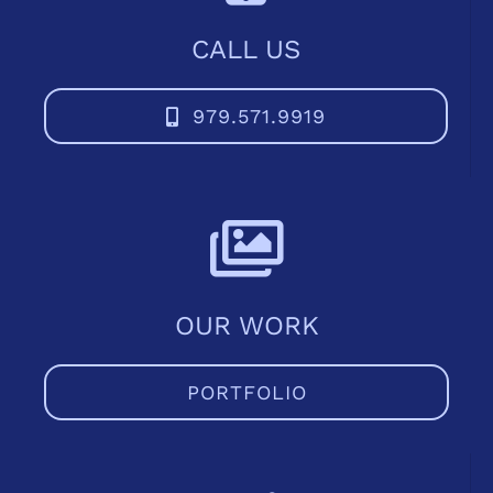
CALL US
979.571.9919
OUR WORK
PORTFOLIO