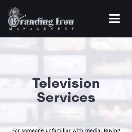
Skip
to
content
Tog
Nav
Home
About
Television
Services
Services
Portfolio
Blogs
For someone unfamiliar with media, Buying