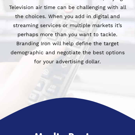
Television air time can be challenging with all
979-571-9919
the choices. When you add in digital and
streaming services or multiple markets it’s
Contact
perhaps more than you want to tackle.
Branding Iron will help define the target
demographic and negotiate the best options
for your advertising dollar.