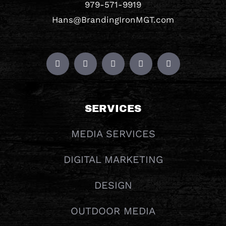
979-571-9919
Hans@BrandingIronMGT.com
SERVICES
MEDIA SERVICES
DIGITAL MARKETING
DESIGN
OUTDOOR MEDIA