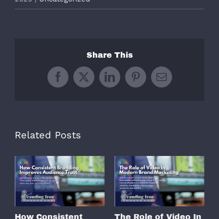
Share This
Facebook
X
LinkedIn
Pinterest
Email
Related Posts
How Consistent
The Role of Video In
W