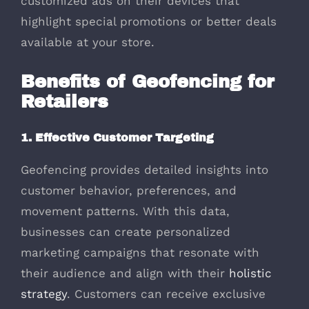
customized ads on their devices that
highlight special promotions or better deals
available at your store.
Benefits of Geofencing for
Retailers
1. Effective Customer Targeting
Geofencing provides detailed insights into
customer behavior, preferences, and
movement patterns. With this data,
businesses can create personalized
marketing campaigns that resonate with
their audience and align with their
holistic
strategy
. Customers can receive exclusive