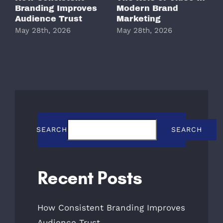
Branding Improves
Modern Brand
M
Audience Trust
Marketing
May 28th, 2026
May 28th, 2026
M
SEARCH
SEARCH
Recent Posts
How Consistent Branding Improves
Audience Trust