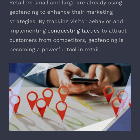
Retailers small and large are already using
geofencing to enhance their marketing
strategies. By tracking visitor behavior and
implementing
conquesting tactics
to attract
customers from competitors, geofencing is
becoming a powerful tool in retail.