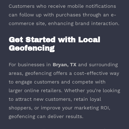
Customers who receive mobile notifications
can follow up with purchases through an e-
commerce site, enhancing brand interaction.
Get Started with Local
Geofencing
For businesses in
Bryan, TX
and surrounding
areas, geofencing offers a cost-effective way
to engage customers and compete with
larger online retailers. Whether you’re looking
to attract new customers, retain loyal
shoppers, or improve your marketing ROI,
geofencing can deliver results.