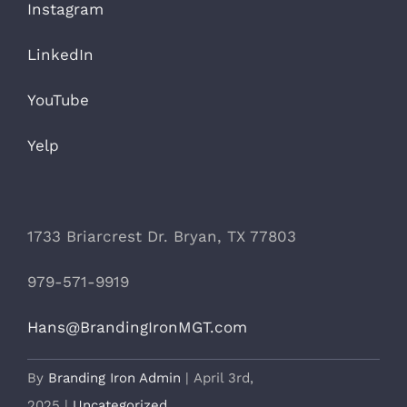
Instagram
LinkedIn
YouTube
Yelp
1733 Briarcrest Dr. Bryan, TX 77803
979-571-9919
Hans@BrandingIronMGT.com
By
Branding Iron Admin
|
April 3rd,
2025
|
Uncategorized