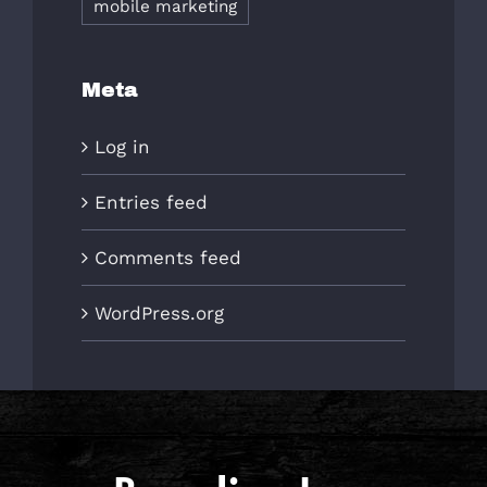
mobile marketing
Meta
Log in
Entries feed
Comments feed
WordPress.org