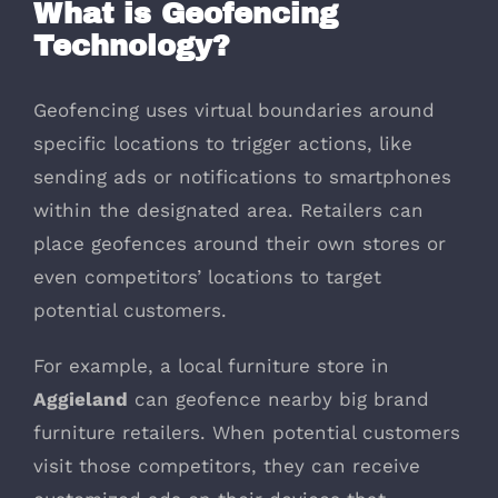
What is Geofencing
Technology?
Geofencing uses virtual boundaries around
specific locations to trigger actions, like
sending ads or notifications to smartphones
within the designated area. Retailers can
place geofences around their own stores or
even competitors’ locations to target
potential customers.
For example, a local furniture store in
Aggieland
can geofence nearby big brand
furniture retailers. When potential customers
visit those competitors, they can receive