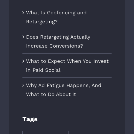
What Is Geofencing and
Retargeting?
Does Retargeting Actually
Increase Conversions?
What to Expect When You Invest
in Paid Social
Why Ad Fatigue Happens, And
What to Do About It
Tags