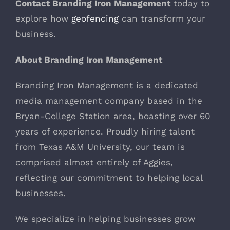
Contact Branding Iron Management
today to
explore how
geofencing
can transform your
business.
About Branding Iron Management
Branding Iron Management is a dedicated
media management company based in the
Bryan-College Station area, boasting over 60
years of experience. Proudly hiring talent
from Texas A&M University, our team is
comprised almost entirely of Aggies,
reflecting our commitment to helping local
businesses.
We specialize in helping businesses grow