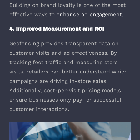
Building on brand loyalty is one of the most
effective ways to
enhance ad engagement.
4. Improved Measurement and ROI
Geofencing provides transparent data on
customer visits and ad effectiveness. By
tracking foot traffic and measuring store
visits, retailers can better understand which
campaigns are driving in-store sales.
Additionally, cost-per-visit pricing models
ensure businesses only pay for successful
customer interactions.