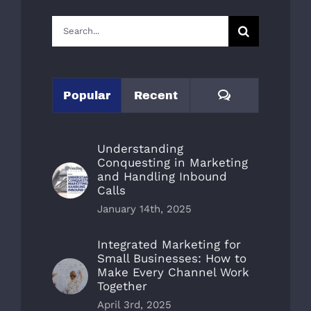
Search
for:
Comments
Popular
Recent
Understanding
Conquesting in Marketing
and Handling Inbound
Calls
January 14th, 2025
Integrated Marketing for
Small Businesses: How to
Make Every Channel Work
Together
April 3rd, 2025