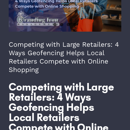
979-571-9919
Contact
Competing with Large Retailers: 4
Ways Geofencing Helps Local
Retailers Compete with Online
Shopping
Competing with Large
Retailers: 4 Ways
Geofencing Helps
Local Retailers
Compete with Online