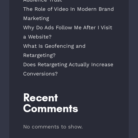
The Role of Video In Modern Brand
Marketing
Why Do Ads Follow Me After I Visit
a Website?
What Is Geofencing and
Retargeting?
Does Retargeting Actually Increase
Conversions?
Recent
Comments
No comments to show.