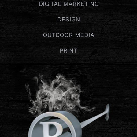
DIGITAL MARKETING
DESIGN
OUTDOOR MEDIA
PRINT