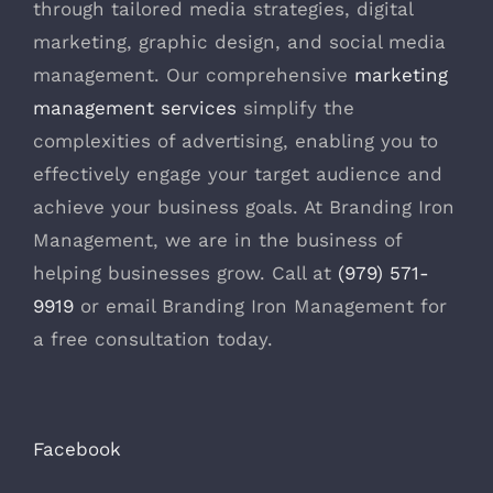
through tailored media strategies, digital
marketing, graphic design, and social media
management. Our comprehensive
marketing
management services
simplify the
complexities of advertising, enabling you to
effectively engage your target audience and
achieve your business goals. At Branding Iron
Management, we are in the business of
helping businesses grow. Call at
(979) 571-
9919
or email Branding Iron Management for
a free consultation today.
Facebook