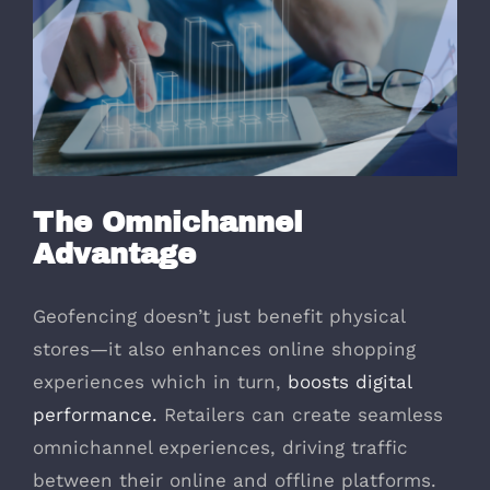
The Omnichannel
Advantage
Geofencing doesn’t just benefit physical
stores—it also enhances online shopping
experiences which in turn,
boosts digital
performance.
Retailers can create seamless
omnichannel experiences, driving traffic
between their online and offline platforms.