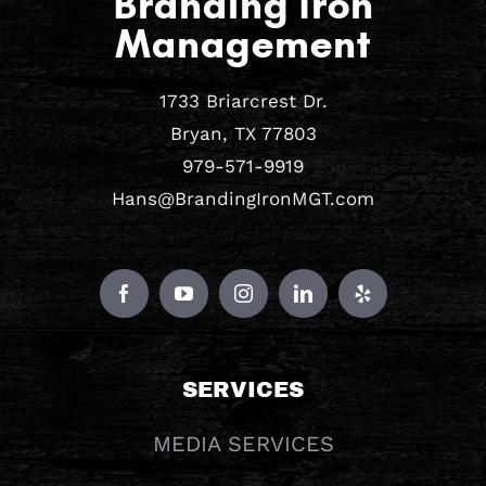
Branding Iron
Management
1733 Briarcrest Dr.
Bryan, TX 77803
979-571-9919
Hans@BrandingIronMGT.com
SERVICES
MEDIA SERVICES