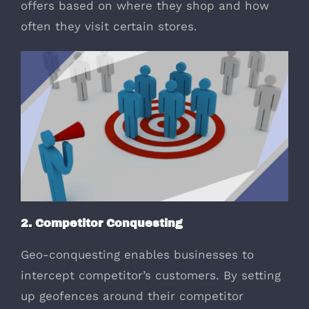
offers based on where they shop and how
often they visit certain stores.
2. Competitor Conquesting
Geo-conquesting enables businesses to
intercept competitor’s customers. By setting
up geofences around their competitor