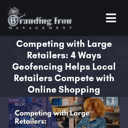
Skip
to
content
Tog
Nav
Competing with Large
Home
Retailers: 4 Ways
About
Geofencing Helps Local
Retailers Compete with
Services
Online Shopping
Portfolio
View
Larger
Blogs
Image