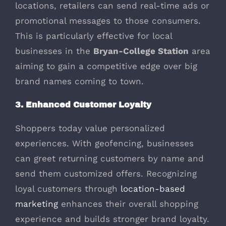
locations, retailers can send real-time ads or
promotional messages to those consumers.
This is particularly effective for local
businesses in the
Bryan-College Station
area
aiming to gain a competitive edge over big
brand names coming to town.
3. Enhanced Customer Loyalty
Shoppers today value personalized
experiences. With geofencing, businesses
can greet returning customers by name and
send them customized offers. Recognizing
loyal customers through
location-based
marketing
enhances their overall shopping
experience and builds stronger brand loyalty.