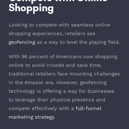
Shopping
Looking to compete with seamless online
shopping experiences, retailers see
geofencing
as a way to level the playing field.
With 96 percent of Americans now shopping
online to avoid crowds and save time,
traditional retailers face mounting challenges
in the Amazon era. However, geofencing
technology is offering a way for businesses
to leverage their physical presence and
compete effectively with a
full-funnel
marketing strategy.