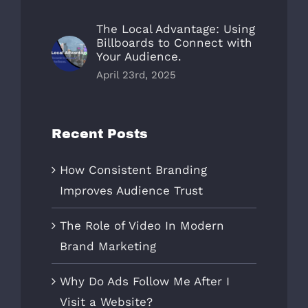
The Local Advantage: Using
Billboards to Connect with
Your Audience.
April 23rd, 2025
Recent Posts
How Consistent Branding
Improves Audience Trust
The Role of Video In Modern
Brand Marketing
Why Do Ads Follow Me After I
Visit a Website?