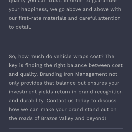
quality you can trust. In order to guarantee
your happiness, we go above and above with
our first-rate materials and careful attention
to detail.
So, how much do vehicle wraps cost? The
key is finding the right balance between cost
and quality. Branding Iron Management not
only provides that balance but ensures your
investment yields return in brand recognition
and durability. Contact us today to discuss
how we can make your brand stand out on
the roads of Brazos Valley and beyond!