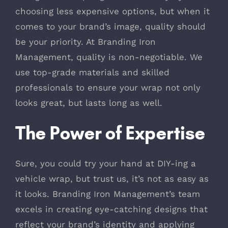
choosing less expensive options, but when it
comes to your brand’s image, quality should
be your priority. At Branding Iron
Management, quality is non-negotiable. We
use top-grade materials and skilled
professionals to ensure your wrap not only
looks great, but lasts long as well.
The Power of Expertise
Sure, you could try your hand at DIY-ing a
vehicle wrap, but trust us, it’s not as easy as
it looks. Branding Iron Management’s team
excels in creating eye-catching designs that
reflect your brand’s identity and applying