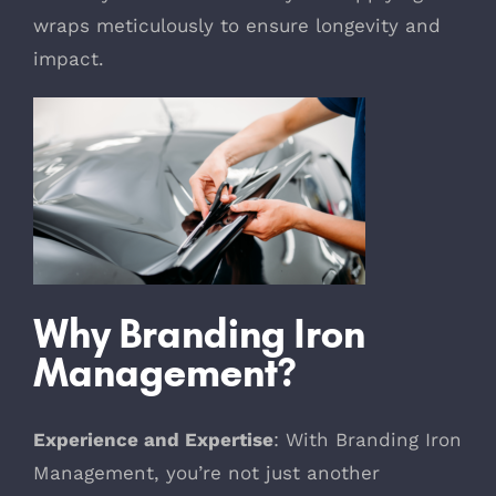
wraps meticulously to ensure longevity and
impact.
Why Branding Iron
Management?
Experience and Expertise
: With Branding Iron
Management, you’re not just another