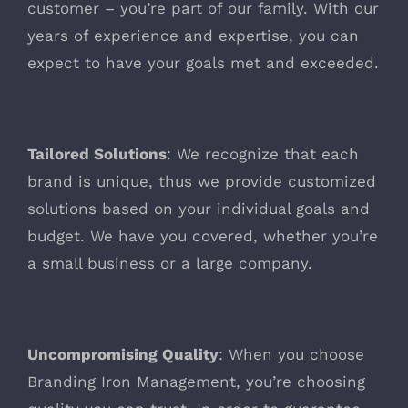
customer – you’re part of our family. With our
years of experience and expertise, you can
expect to have your goals met and exceeded.
Tailored Solutions
: We recognize that each
brand is unique, thus we provide customized
solutions based on your individual goals and
budget. We have you covered, whether you’re
a small business or a large company.
Uncompromising Quality
: When you choose
Branding Iron Management, you’re choosing