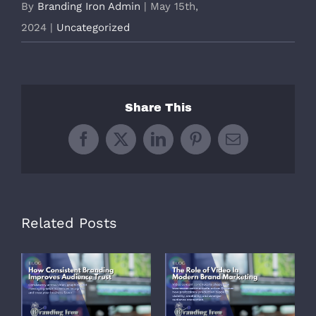
By
Branding Iron Admin
|
May 15th,
2024
|
Uncategorized
Share This
Facebook
X
LinkedIn
Pinterest
Email
Related Posts