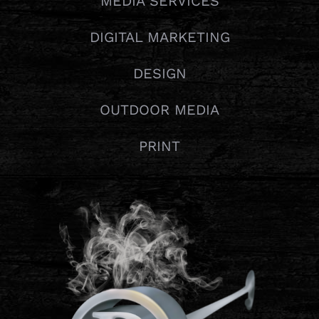
MEDIA SERVICES
DIGITAL MARKETING
DESIGN
OUTDOOR MEDIA
PRINT