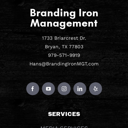
Branding Iron
Management
1733 Briarcrest Dr.
Bryan, TX 77803
979-571-9919
Hans@BrandingIronMGT.com
SERVICES