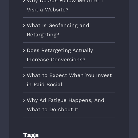
Why Do Ads Follow Me After I
Visit a Website?
What Is Geofencing and
Retargeting?
Does Retargeting Actually
Increase Conversions?
What to Expect When You Invest
in Paid Social
Why Ad Fatigue Happens, And
What to Do About It
Tags