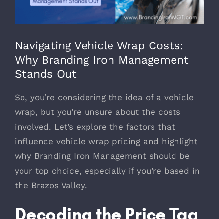
979-571-9919
Navigating Vehicle Wrap Costs:
Contact
Why Branding Iron Management
Stands Out
So, you’re considering the idea of a vehicle
wrap, but you’re unsure about the costs
involved. Let’s explore the factors that
influence vehicle wrap pricing and highlight
why Branding Iron Management should be
your top choice, especially if you’re based in
the Brazos Valley.
Decoding the Price Tag