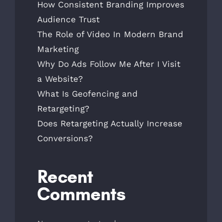
How Consistent Branding Improves
Audience Trust
The Role of Video In Modern Brand
Marketing
Why Do Ads Follow Me After I Visit
a Website?
What Is Geofencing and
Retargeting?
Does Retargeting Actually Increase
Conversions?
Recent
Comments