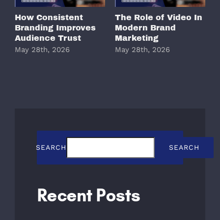
How Consistent
The Role of Video In
W
Branding Improves
Modern Brand
M
Audience Trust
Marketing
May 28th, 2026
May 28th, 2026
M
SEARCH
SEARCH
Recent Posts