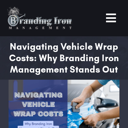
Skip
to
content
Tog
Nav
Home
Navigating Vehicle Wrap
Costs: Why Branding Iron
About
Management Stands Out
Services
View
Larger
Portfolio
Image
Blogs