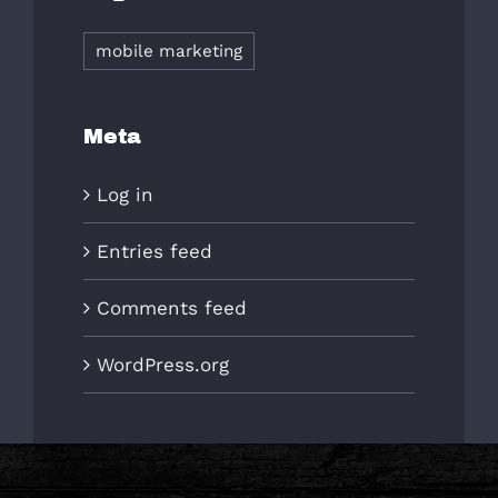
mobile marketing
Meta
Log in
Entries feed
Comments feed
WordPress.org