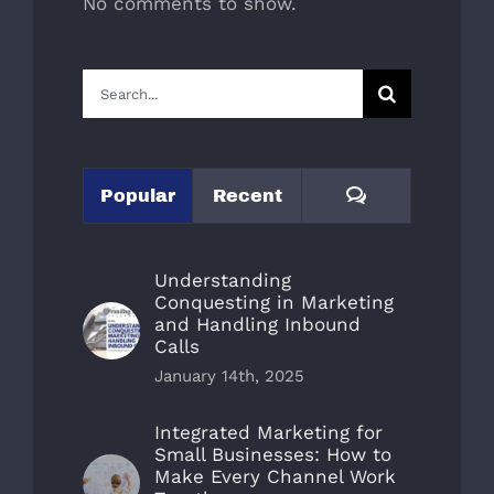
No comments to show.
Search
for:
Comments
Popular
Recent
Understanding
Conquesting in Marketing
and Handling Inbound
Calls
January 14th, 2025
Integrated Marketing for
Small Businesses: How to
Make Every Channel Work