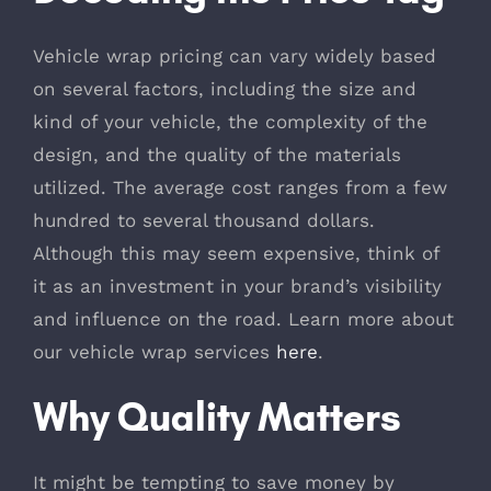
Vehicle wrap pricing can vary widely based
on several factors, including the size and
kind of your vehicle, the complexity of the
design, and the quality of the materials
utilized. The average cost ranges from a few
hundred to several thousand dollars.
Although this may seem expensive, think of
it as an investment in your brand’s visibility
and influence on the road. Learn more about
our vehicle wrap services
here
.
Why Quality Matters
It might be tempting to save money by