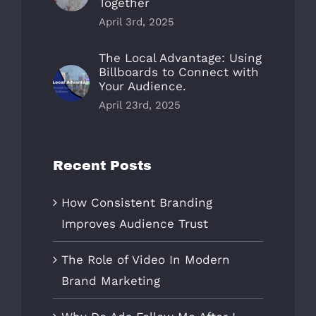
Together
April 3rd, 2025
The Local Advantage: Using
Billboards to Connect with
Your Audience.
April 23rd, 2025
Recent Posts
How Consistent Branding
Improves Audience Trust
The Role of Video In Modern
Brand Marketing