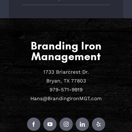
Branding Iron
Management
1733 Briarcrest Dr.
Bryan, TX 77803
979-571-9919
Hans@BrandingIronMGT.com