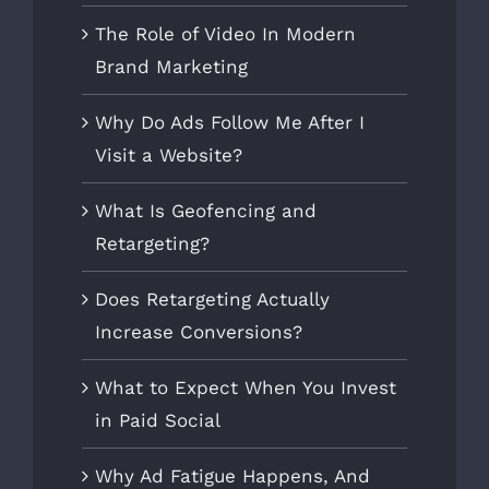
The Role of Video In Modern
Brand Marketing
Why Do Ads Follow Me After I
Visit a Website?
What Is Geofencing and
Retargeting?
Does Retargeting Actually
Increase Conversions?
What to Expect When You Invest
in Paid Social
Why Ad Fatigue Happens, And