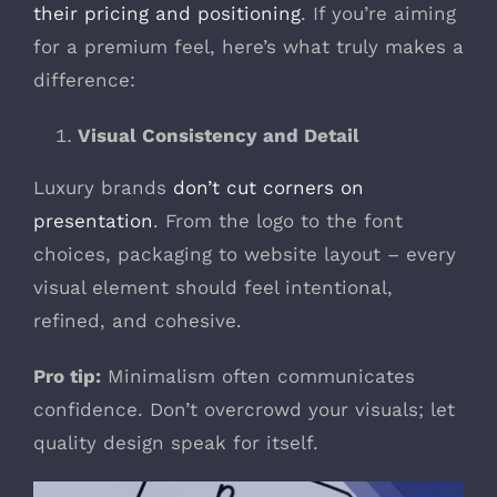
their pricing and positioning
. If you’re aiming
for a premium feel, here’s what truly makes a
difference:
Visual Consistency and Detail
Luxury brands
don’t cut corners on
presentation
. From the logo to the font
choices, packaging to website layout – every
visual element should feel intentional,
refined, and cohesive.
Pro tip:
Minimalism often communicates
confidence. Don’t overcrowd your visuals; let
quality design speak for itself.