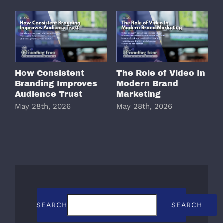
How Consistent
The Role of Video In
W
Branding Improves
Modern Brand
M
Audience Trust
Marketing
May 28th, 2026
May 28th, 2026
M
SEARCH
SEARCH