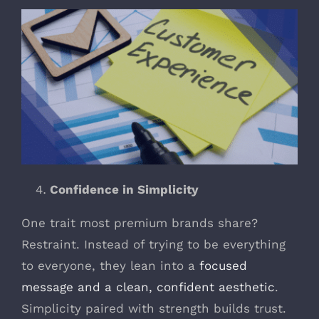
Confidence in Simplicity
One trait most premium brands share?
Restraint. Instead of trying to be everything
to everyone, they lean into a
focused
message and a clean, confident aesthetic
.
Simplicity paired with strength builds trust.