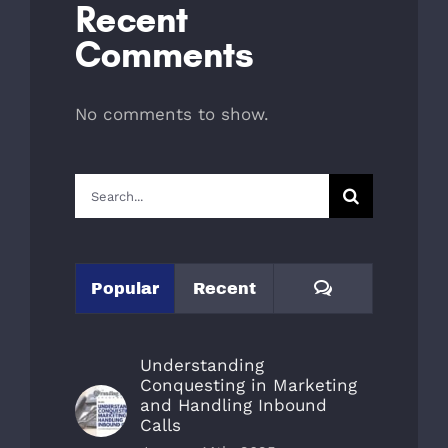
Recent
Comments
No comments to show.
Search
for:
Comments
Popular
Recent
Understanding
Conquesting in Marketing
and Handling Inbound
Calls