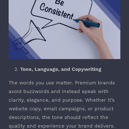
Tone, Language, and Copywriting
The words you use matter. Premium brands
avoid buzzwords and instead speak with
clarity, elegance, and purpose. Whether it’s
website copy, email campaigns, or product
descriptions, the tone should reflect the
quality and experience your brand delivers.