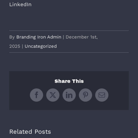
LinkedIn
By
Branding Iron Admin
|
December 1st,
2025
|
Uncategorized
Share This
Facebook
X
LinkedIn
Pinterest
Email
Related Posts