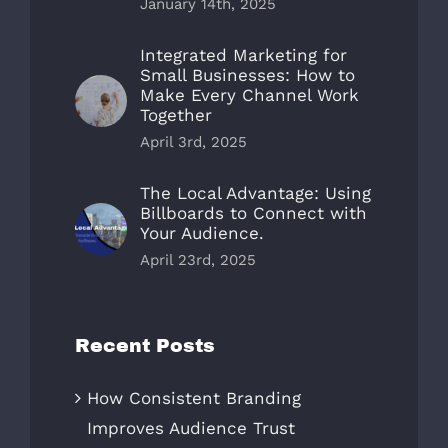
January 14th, 2025
Integrated Marketing for
Small Businesses: How to
Make Every Channel Work
Together
April 3rd, 2025
The Local Advantage: Using
Billboards to Connect with
Your Audience.
April 23rd, 2025
Recent Posts
How Consistent Branding
Improves Audience Trust