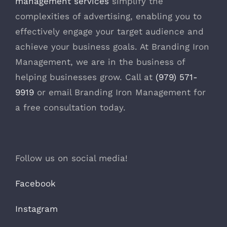
management services
simplify the
complexities of advertising, enabling you to
effectively engage your target audience and
achieve your business goals. At Branding Iron
Management, we are in the business of
helping businesses grow. Call at
(979) 571-
9919
or email Branding Iron Management for
a free consultation today.
Follow us on social media!
Facebook
Instagram