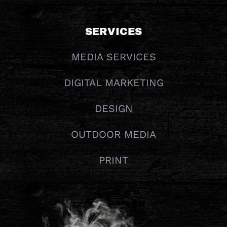
SERVICES
MEDIA SERVICES
DIGITAL MARKETING
DESIGN
OUTDOOR MEDIA
PRINT