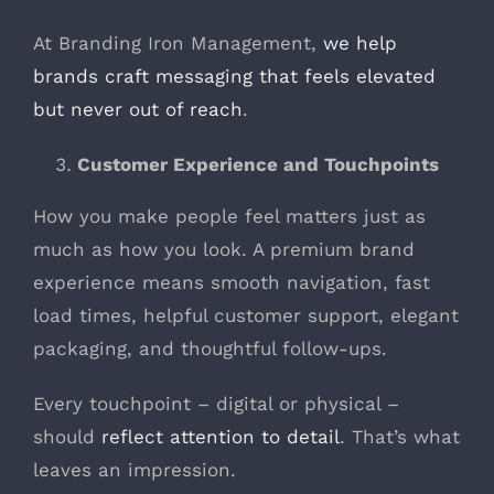
At Branding Iron Management,
we help
brands craft messaging that feels elevated
but never out of reach
.
Customer Experience and Touchpoints
How you make people feel matters just as
much as how you look. A premium brand
experience means smooth navigation, fast
load times, helpful customer support, elegant
packaging, and thoughtful follow-ups.
Every touchpoint – digital or physical –
should
reflect attention to detail
. That’s what
leaves an impression.