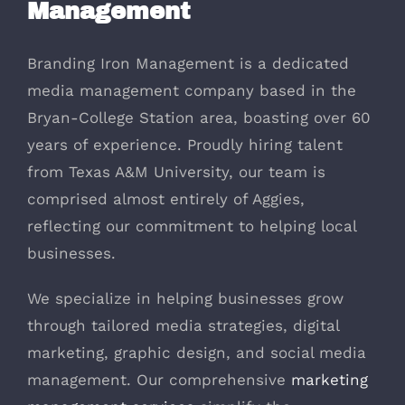
Management
Branding Iron Management is a dedicated
media management company based in the
Bryan-College Station area, boasting over 60
years of experience. Proudly hiring talent
from Texas A&M University, our team is
comprised almost entirely of Aggies,
reflecting our commitment to helping local
businesses.
We specialize in helping businesses grow
through tailored media strategies, digital
marketing, graphic design, and social media
management. Our comprehensive
marketing