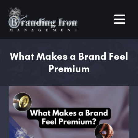
Skip
to
content
Tog
Nav
Home
What Makes a Brand Feel
Premium
About
Services
View
Larger
Portfolio
Image
Blogs