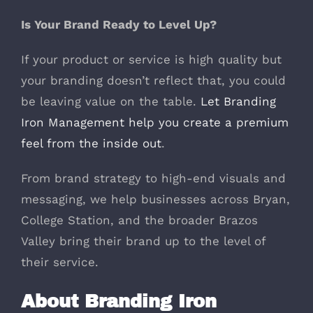
Is Your Brand Ready to Level Up?
If your product or service is high quality but
your branding doesn’t reflect that, you could
be leaving value on the table.
Let Branding
Iron Management help you create a premium
feel from the inside out
.
From brand strategy to high-end visuals and
messaging, we help businesses across Bryan,
College Station, and the broader Brazos
Valley bring their brand up to the level of
their service.
About Branding Iron