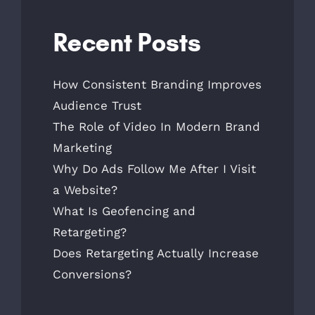
Recent Posts
How Consistent Branding Improves
Audience Trust
The Role of Video In Modern Brand
Marketing
Why Do Ads Follow Me After I Visit
a Website?
What Is Geofencing and
Retargeting?
Does Retargeting Actually Increase
Conversions?