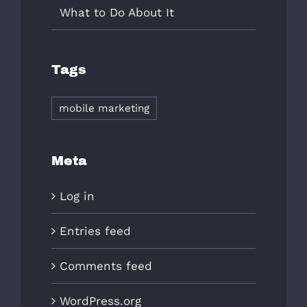
What to Do About It
Tags
mobile marketing
Meta
Log in
Entries feed
Comments feed
WordPress.org