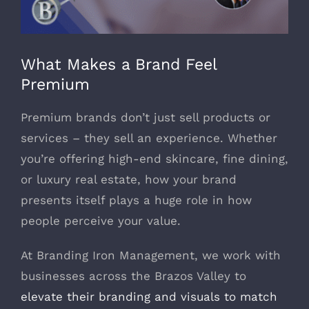
979-571-9919
What Makes a Brand Feel
Contact
Premium
Premium brands don’t just sell products or
services – they sell an experience. Whether
you’re offering high-end skincare, fine dining,
or luxury real estate, how your brand
presents itself plays a huge role in how
people perceive your value.
At Branding Iron Management, we work with
businesses across the Brazos Valley to
elevate their branding and visuals to match